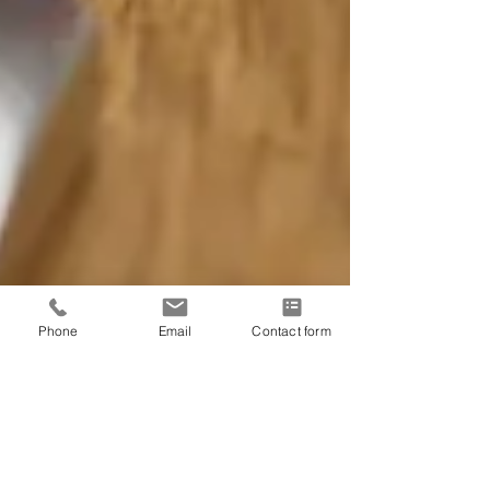
Phone
Email
Contact form