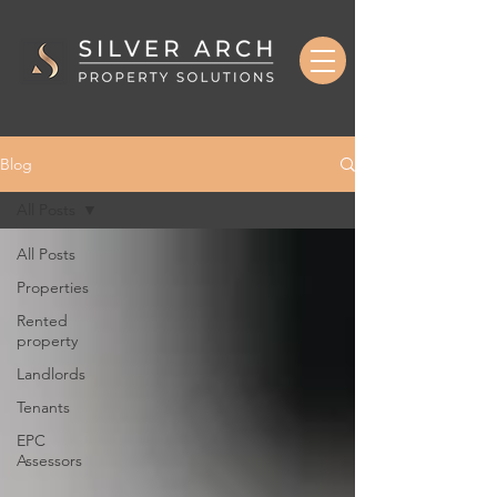
Blog
All Posts
All Posts
Properties
Rented
property
Landlords
Tenants
EPC
Assessors