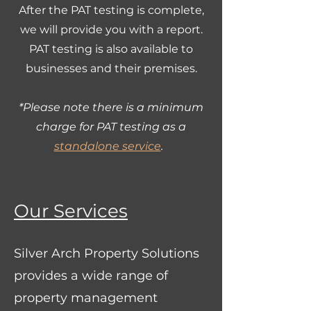
After the PAT testing is complete,
we will provide you with a report.
PAT testing is also available to
businesses and their premises.
*Please note there is a minimum
charge for PAT testing as a
standalone service
.
Our Services
Silver Arch Property Solutions
provides a wide range of
property management