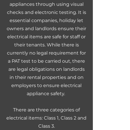
appliances through using visual
checks and electronic testing. It is
essential companies, holiday let
owners and landlords ensure their
electrical items are safe for staff or
their tenants. While there is
currently no legal requirement for
a PAT test to be carried out, there
are legal obligations on landlords
in their rental properties and on
employers to ensure electrical
appliance safety.
There are three categories of
electrical items: Class 1, Class 2 and
Class 3.