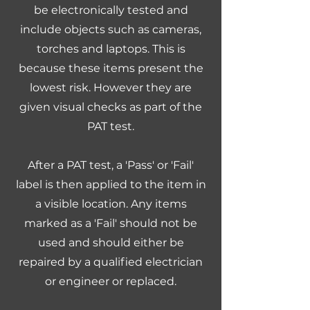
be electronically tested and
include objects such as cameras,
torches and laptops. This is
because these items present the
lowest risk. However they are
given visual checks as part of the
PAT test.
After a PAT test, a 'Pass' or 'Fail'
label is then applied to the item in
a visible location. Any items
marked as a 'Fail' should not be
used and should either be
repaired by a qualified electrician
or engineer or replaced.