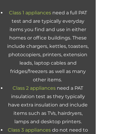
Class 1 appliances
need a full PAT
test and are typically everyday
items you find and use in either
homes or office buildings. These
include chargers, kettles, toasters,
photocopiers, printers, extension
leads, laptop cables and
fridges/freezers as well as many
other items.
Class 2 appliances
need a PAT
insulation test as they typically
have extra insulation and include
items such as TVs, hairdryers,
lamps and desktop printers.
Class 3 appliances
do not need to