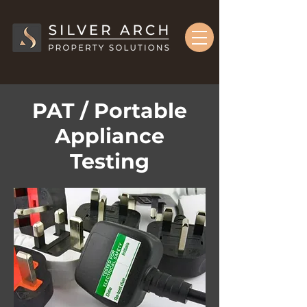
PAT / Portable
Appliance
Testing