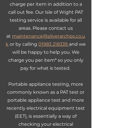
charge per item in addition to a
call out fee. Our Isle of Wight PAT
testing service is available for all
areas. Please contact us
at
maintenance@silverarchps.co.u
k
or by calling
01983 218339
and we
will be happy to help you. We
charge you per item* so you only
pay for what is tested.
Portable appliance testing, more
commonly known as a PAT test or
portable appliance test and more
recently electrical equipment test
(EET), is essentially a way of
checking your electrical