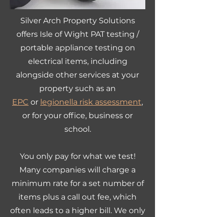
Silver Arch Property Solutions
offers Isle of Wight PAT testing /
portable appliance testing on
electrical items, including
alongside other services at your
property such as an
EPC
or
legionella risk assessment
,
or for your office, business or
school.
You only pay for what we test!
Many companies will charge a
minimum rate for a set number of
items plus a call out fee, which
often leads to a higher bill. We only